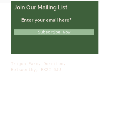
Join Our Mailing List
Subscribe Now
Trigon Farm, Derriton,
Holsworthy, EX22 6JU
trigonfarmuk@gmail.com
07988484069
© 2022 by Trigon Farm.
Powered and secured by
Wix