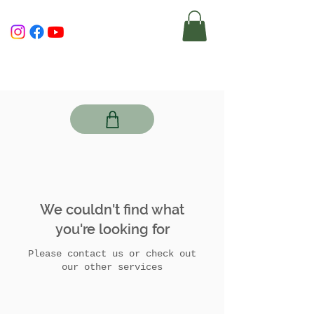
We couldn't find what
you're looking for
Please contact us or check out
our other services