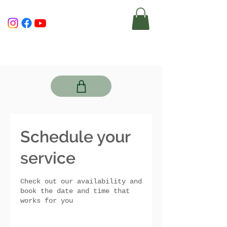
Schedule your
service
Check out our availability and
book the date and time that
works for you