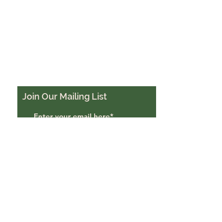
Join Our Mailing List
Subscribe Now
Trigon Farm, Derriton,
Holsworthy, EX22 6JU
trigonfarmuk@gmail.com
07988484069