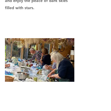
and enjoy the peace of dark skies
filled with stars.
Every retreat can be tailored to your
group’s interests, whether you’re
seeking team building, wellbeing,