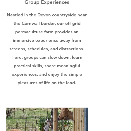
Group Experiences
Nestled in the Devon countryside near
the Cornwall border, our off-grid
permaculture farm provides an
immersive experience away from
screens, schedules, and distractions.
Here, groups can slow down, learn
practical skills, share meaningful
experiences, and enjoy the simple
pleasures of life on the land.