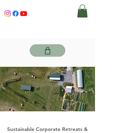
Sustainable Corporate Retreats &