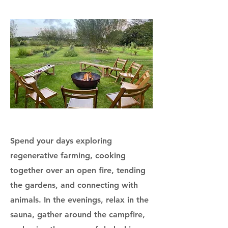
Spend your days exploring
regenerative farming, cooking
together over an open fire, tending
the gardens, and connecting with
animals. In the evenings, relax in the
sauna, gather around the campfire,