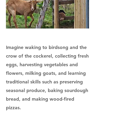
Imagine waking to birdsong and the
crow of the cockerel, collecting fresh
eggs, harvesting vegetables and
flowers, milking goats, and learning
traditional skills such as preserving
seasonal produce, baking sourdough
bread, and making wood-fired
pizzas.