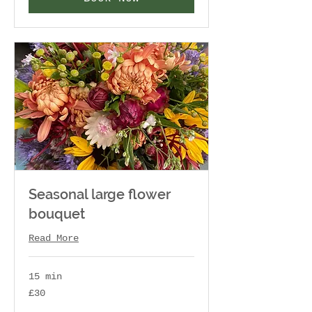
Seasonal large flower
bouquet
Read More
15 min
30
£30
British
pounds