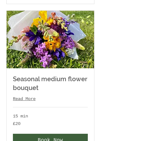
Seasonal medium flower
bouquet
Read More
15 min
20
£20
British
pounds
Book Now