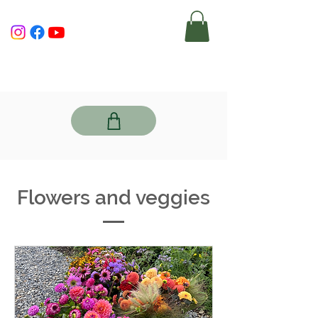
Flowers and veggies