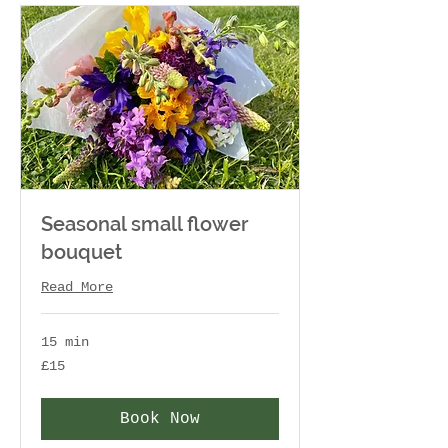
Seasonal small flower
bouquet
Read More
15 min
15
£15
British
pounds
Book Now