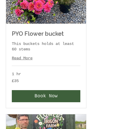
PYO Flower bucket
This buckets holds at least
60 stems
Read More
1 hr
35
£35
British
pounds
Book Now