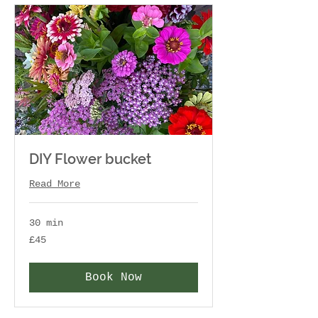
DIY Flower bucket
Read More
30 min
45
£45
British
pounds
Book Now