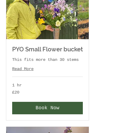
PYO Small Flower bucket
This fits more than 30 stems
Read More
1 hr
20
£20
British
pounds
Book Now