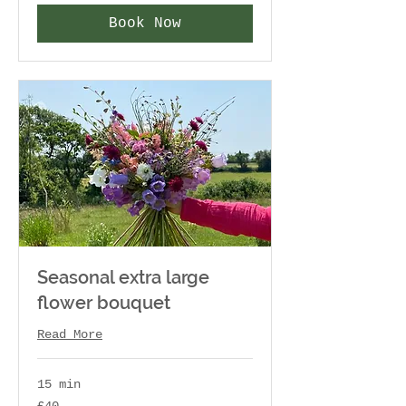
Book Now
Seasonal extra large
flower bouquet
Read More
15 min
40
£40