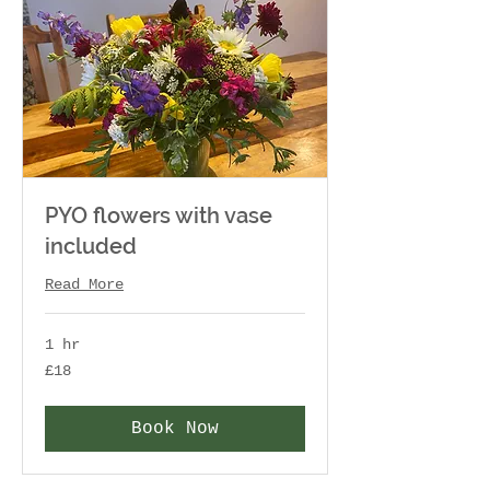
PYO flowers with vase
included
Read More
1 hr
18
£18
British
pounds
Book Now