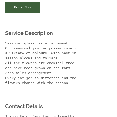
i
n
Book Now
Service Description
Seasonal glass jar arrangement
Our seasonal jam jar posies come in
a variety of colours, with best in
season blooms and foliage.
All the flowers are chemical free
and have been grown on the farm.
Zero miles arrangement.
Every jam jar is different and the
flowers change with the season.
Contact Details
Trigon Farm, Derriton, Holsworthy,