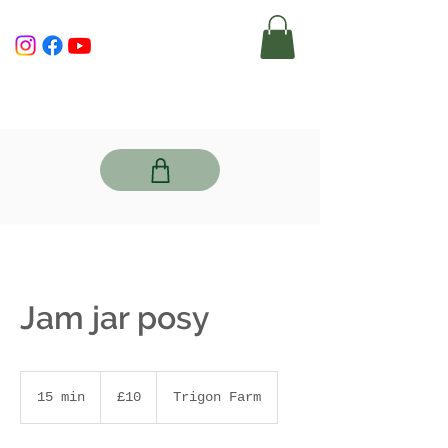
Jam jar posy
10
British
15 min
1
£10
Trigon Farm
pounds
5
m