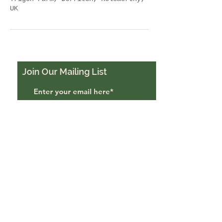
UK
Join Our Mailing List
Subscribe Now
Trigon Farm, Derriton,
Holsworthy, EX22 6JU
trigonfarmuk@gmail.com
07988484069