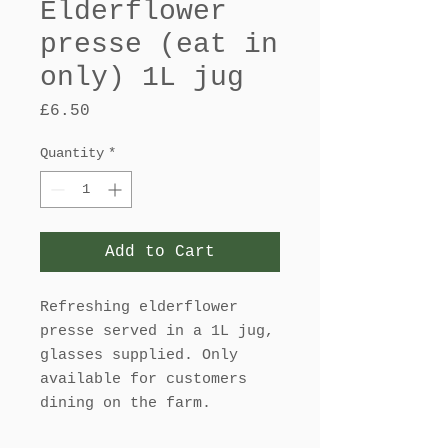
Elderflower
presse (eat in
only) 1L jug
Price
£6.50
Quantity
*
Add to Cart
Refreshing elderflower
presse served in a 1L jug,
glasses supplied. Only
available for customers
dining on the farm.