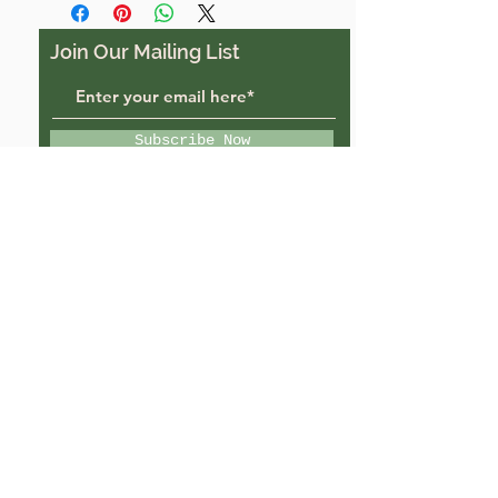
Join Our Mailing List
Subscribe Now
Trigon Farm, Derriton,
Holsworthy, EX22 6JU
trigonfarmuk@gmail.com
07988484069
© 2022 by Trigon Farm.
Powered and secured by
Wix