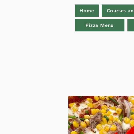
Home
Courses a
Pizza Menu