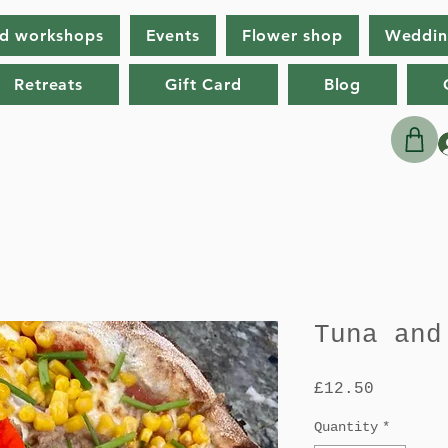
nd workshops
Events
Flower shop
Weddin
Retreats
Gift Card
Blog
Tuna and
Price
£12.50
Quantity
*