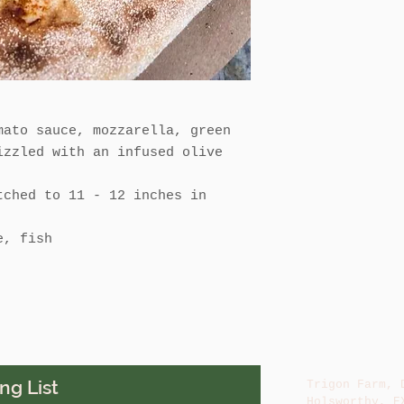
mato sauce, mozzarella, green
izzled with an infused olive
tched to 11 - 12 inches in
e, fish
ng List
Trigon Farm, 
Holsworthy, E