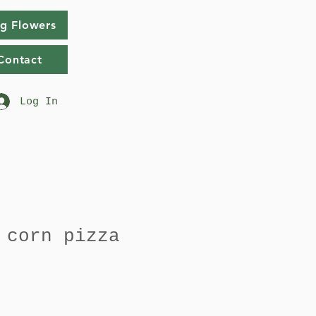
g Flowers
Contact
Log In
 corn pizza