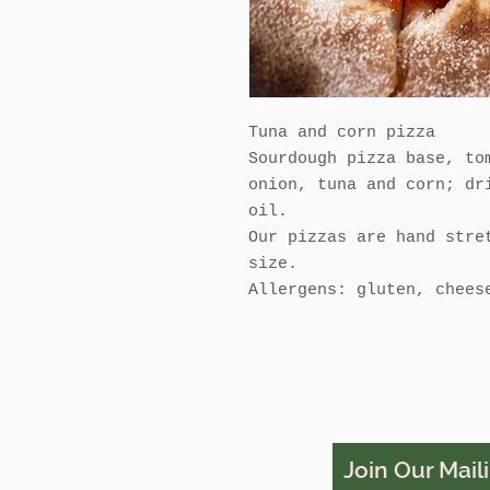
Tuna and corn pizza
Sourdough pizza base, to
onion, tuna and corn; dr
oil.
Our pizzas are hand stre
size.
Allergens: gluten, chees
Join Our Maili