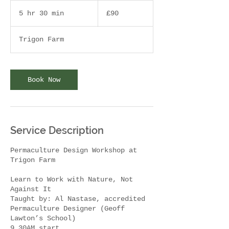
90
British
5 hr 30 min
5
£90
pounds
h
r
Trigon Farm
3
0
m
i
Book Now
n
Service Description
Permaculture Design Workshop at
Trigon Farm
Learn to Work with Nature, Not
Against It
Taught by: Al Nastase, accredited
Permaculture Designer (Geoff
Lawton’s School)
9.30AM start