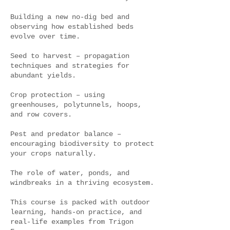
Building a new no-dig bed and
observing how established beds
evolve over time.
Seed to harvest – propagation
techniques and strategies for
abundant yields.
Crop protection – using
greenhouses, polytunnels, hoops,
and row covers.
Pest and predator balance –
encouraging biodiversity to protect
your crops naturally.
The role of water, ponds, and
windbreaks in a thriving ecosystem.
This course is packed with outdoor
learning, hands-on practice, and
real-life examples from Trigon