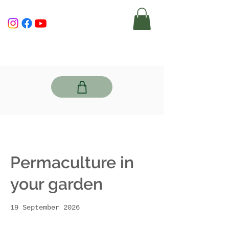
Permaculture in
your garden
19 September 2026