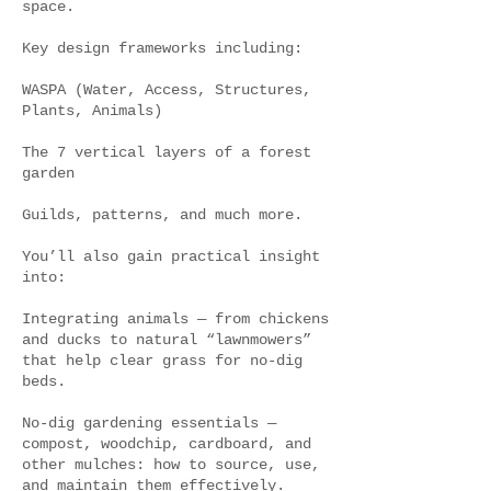
space.
Key design frameworks including:
WASPA (Water, Access, Structures,
Plants, Animals)
The 7 vertical layers of a forest
garden
Guilds, patterns, and much more.
You’ll also gain practical insight
into:
Integrating animals — from chickens
and ducks to natural “lawnmowers”
that help clear grass for no-dig
beds.
No-dig gardening essentials —
compost, woodchip, cardboard, and
other mulches: how to source, use,
and maintain them effectively.