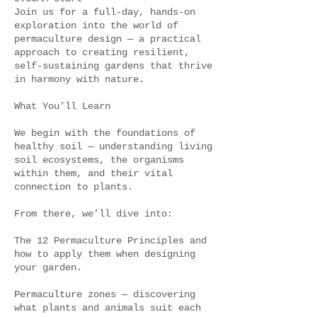
Join us for a full-day, hands-on
exploration into the world of
permaculture design — a practical
approach to creating resilient,
self-sustaining gardens that thrive
in harmony with nature.
What You’ll Learn
We begin with the foundations of
healthy soil — understanding living
soil ecosystems, the organisms
within them, and their vital
connection to plants.
From there, we’ll dive into:
The 12 Permaculture Principles and
how to apply them when designing
your garden.
Permaculture zones — discovering
what plants and animals suit each