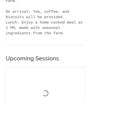
Farm.
On arrival: Tea, coffee, and
biscuits will be provided.
Lunch: Enjoy a home-cooked meal at
1 PM, made with seasonal
Upcoming Sessions