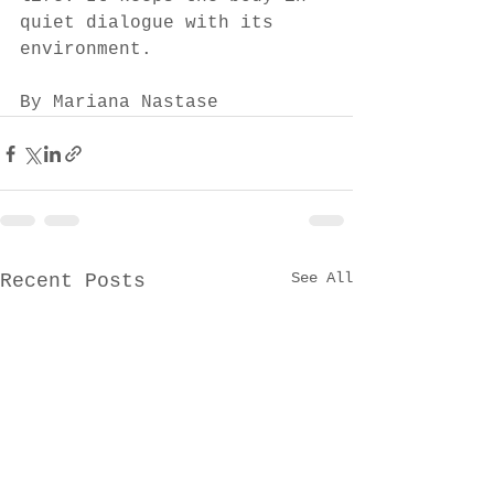
quiet dialogue with its 
environment.
By Mariana Nastase
See All
Recent Posts