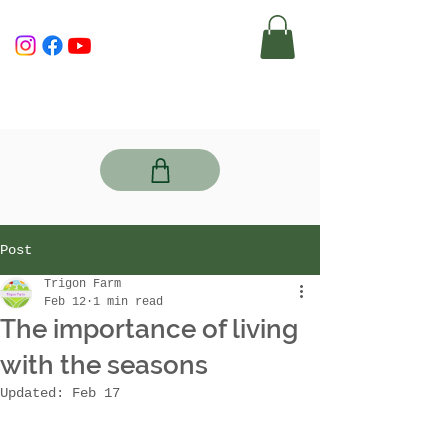
Post
Trigon Farm
Feb 12
1 min read
The importance of living
with the seasons
Updated:
Feb 17