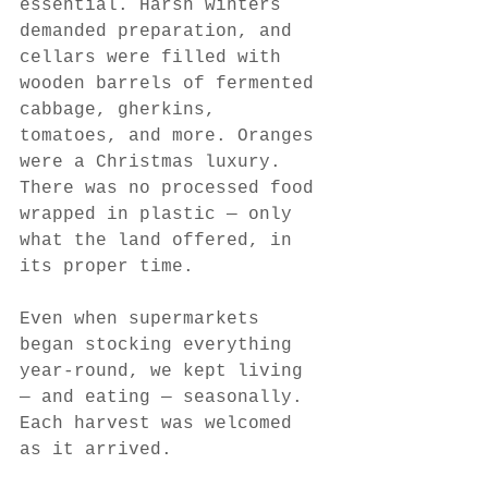
essential. Harsh winters 
demanded preparation, and 
cellars were filled with 
wooden barrels of fermented 
cabbage, gherkins, 
tomatoes, and more. Oranges 
were a Christmas luxury. 
There was no processed food 
wrapped in plastic — only 
what the land offered, in 
its proper time.
Even when supermarkets 
began stocking everything 
year-round, we kept living 
— and eating — seasonally. 
Each harvest was welcomed 
as it arrived.