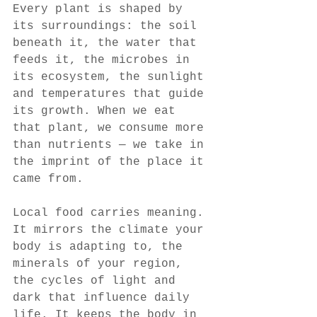
Every plant is shaped by 
its surroundings: the soil 
beneath it, the water that 
feeds it, the microbes in 
its ecosystem, the sunlight 
and temperatures that guide 
its growth. When we eat 
that plant, we consume more 
than nutrients — we take in 
the imprint of the place it 
came from.
Local food carries meaning. 
It mirrors the climate your 
body is adapting to, the 
minerals of your region, 
the cycles of light and 
dark that influence daily 
life. It keeps the body in 