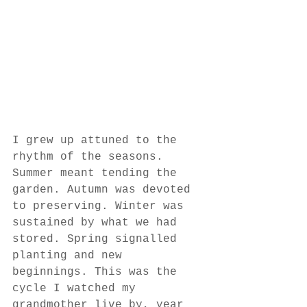
I grew up attuned to the 
rhythm of the seasons. 
Summer meant tending the 
garden. Autumn was devoted 
to preserving. Winter was 
sustained by what we had 
stored. Spring signalled 
planting and new 
beginnings. This was the 
cycle I watched my 
grandmother live by, year 