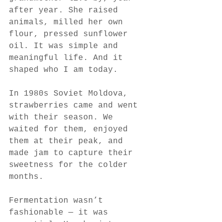
after year. She raised 
animals, milled her own 
flour, pressed sunflower 
oil. It was simple and 
meaningful life. And it 
shaped who I am today.
In 1980s Soviet Moldova, 
strawberries came and went 
with their season. We 
waited for them, enjoyed 
them at their peak, and 
made jam to capture their 
sweetness for the colder 
months.
Fermentation wasn’t 
fashionable — it was 